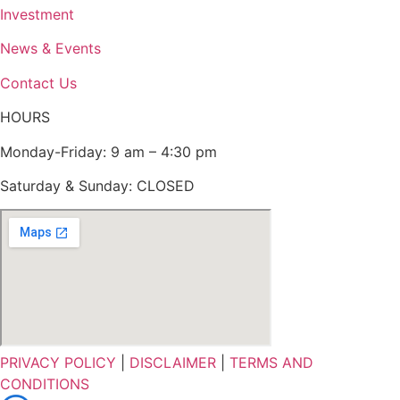
Investment
News & Events
Contact Us
HOURS
Monday-Friday: 9 am – 4:30 pm
Saturday & Sunday: CLOSED
PRIVACY POLICY
|
DISCLAIMER
|
TERMS AND
CONDITIONS