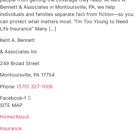
Bennett & Associates in Montoursville, PA, we help
individuals and families separate fact from fiction—so you
can protect what matters most. “I’m Too Young to Need
Life Insurance” Many […]
Kent A. Bennett
& Associates Inc
249 Broad Street
Montoursville, PA 17754
Phone:
(570) 327-1006
Facebook-f
SITE MAP
Home/About
Insurance