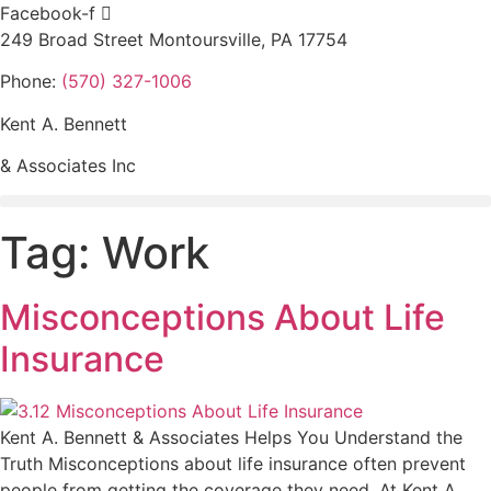
Skip
Facebook-f
to
249 Broad Street Montoursville, PA 17754
content
Phone:
(570) 327-1006
Kent A. Bennett
& Associates Inc
Tag:
Work
Misconceptions About Life
Insurance
Kent A. Bennett & Associates Helps You Understand the
Truth Misconceptions about life insurance often prevent
people from getting the coverage they need. At Kent A.