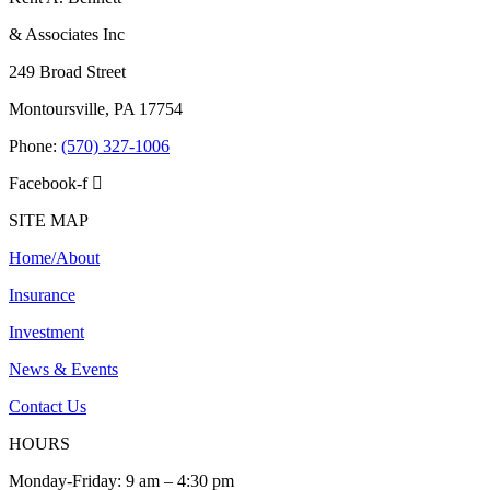
& Associates Inc
249 Broad Street
Montoursville, PA 17754
Phone:
(570) 327-1006
Facebook-f
SITE MAP
Home/About
Insurance
Investment
News & Events
Contact Us
HOURS
Monday-Friday: 9 am – 4:30 pm