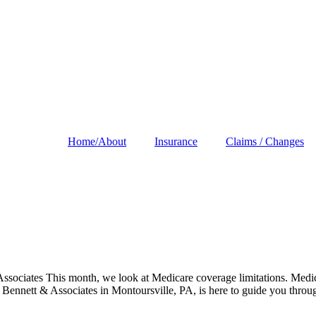
Home/About
Insurance
Claims / Changes
ciates This month, we look at Medicare coverage limitations. Medicar
 Bennett & Associates in Montoursville, PA, is here to guide you throu