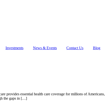
Investments
News & Events
Contact Us
Blog
e provides essential health care coverage for millions of Americans,
gh the gaps in […]