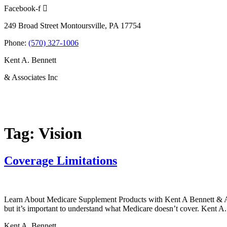
Skip
Facebook-f
to
249 Broad Street Montoursville, PA 17754
content
Phone:
(570) 327-1006
Kent A. Bennett
& Associates Inc
Tag:
Vision
Coverage Limitations
Learn About Medicare Supplement Products with Kent A Bennett & Asso
but it’s important to understand what Medicare doesn’t cover. Kent A.
Kent A. Bennett