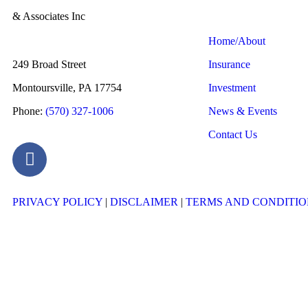
& Associates Inc
Home/About
249 Broad Street
Insurance
Montoursville, PA 17754
Investment
Phone:
(570) 327-1006
News & Events
Contact Us
PRIVACY POLICY
|
DISCLAIMER
|
TERMS AND CONDITIO