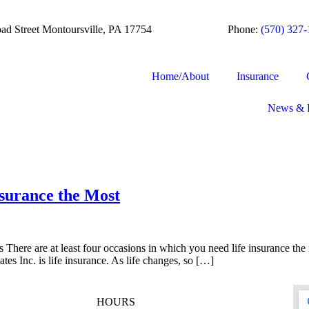
ad Street Montoursville, PA 17754
Phone:
(570) 327
Home/About
Insurance
News & 
surance the Most
 There are at least four occasions in which you need life insurance th
tes Inc. is life insurance. As life changes, so […]
HOURS