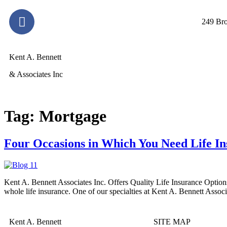
249 Bro
Kent A. Bennett
& Associates Inc
Tag:
Mortgage
Four Occasions in Which You Need Life In
Kent A. Bennett Associates Inc. Offers Quality Life Insurance Options
whole life insurance. One of our specialties at Kent A. Bennett Associa
Kent A. Bennett
SITE MAP