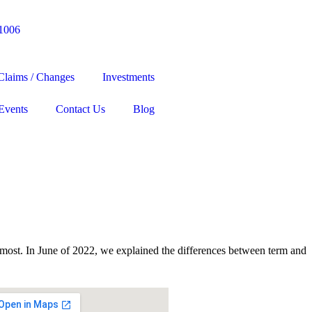
-1006
Claims / Changes
Investments
Events
Contact Us
Blog
e most. In June of 2022, we explained the differences between term and