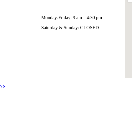
Monday-Friday: 9 am – 4:30 pm
Saturday & Sunday: CLOSED
NS