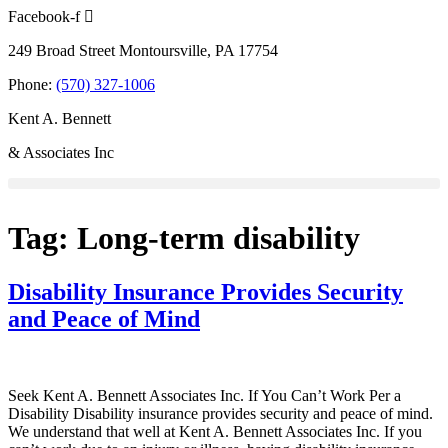
Skip
Facebook-f
to
249 Broad Street Montoursville, PA 17754
content
Phone:
(570) 327-1006
Kent A. Bennett
& Associates Inc
Tag:
Long-term disability
Disability Insurance Provides Security
and Peace of Mind
Seek Kent A. Bennett Associates Inc. If You Can’t Work Per a
Disability Disability insurance provides security and peace of mind.
We understand that well at Kent A. Bennett Associates Inc. If you