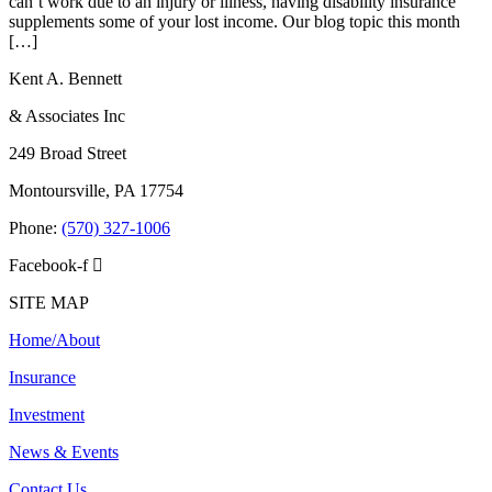
can’t work due to an injury or illness, having disability insurance
supplements some of your lost income. Our blog topic this month
[…]
Kent A. Bennett
& Associates Inc
249 Broad Street
Montoursville, PA 17754
Phone:
(570) 327-1006
Facebook-f
SITE MAP
Home/About
Insurance
Investment
News & Events
Contact Us