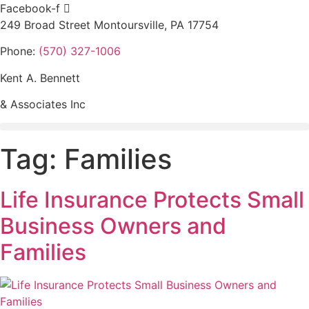
Skip
Facebook-f
to
249 Broad Street Montoursville, PA 17754
content
Phone:
(570) 327-1006
Kent A. Bennett
& Associates Inc
Tag:
Families
Life Insurance Protects Small
Business Owners and
Families