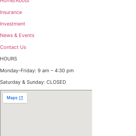
Home/About
Insurance
Investment
News & Events
Contact Us
HOURS
Monday-Friday: 9 am – 4:30 pm
Saturday & Sunday: CLOSED