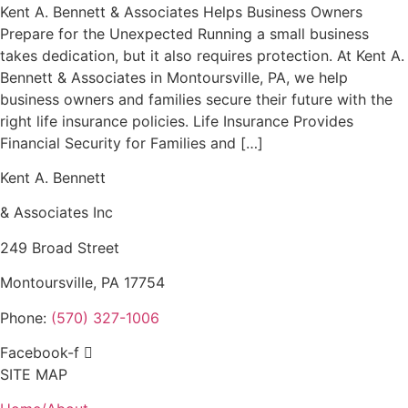
Kent A. Bennett & Associates Helps Business Owners
Prepare for the Unexpected Running a small business
takes dedication, but it also requires protection. At Kent A.
Bennett & Associates in Montoursville, PA, we help
business owners and families secure their future with the
right life insurance policies. Life Insurance Provides
Financial Security for Families and […]
Kent A. Bennett
& Associates Inc
249 Broad Street
Montoursville, PA 17754
Phone:
(570) 327-1006
Facebook-f
SITE MAP